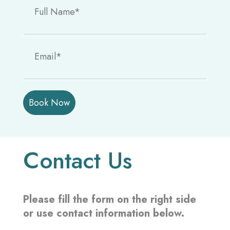
P
l
e
a
s
Contact Us
e
l
e
a
Please fill the form on the right side
v
or use contact information below.
e