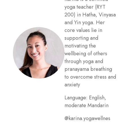
yoga teacher (RYT
200) in Hatha, Vinyasa
and Yin yoga. Her
core values lie in
supporting and
motivating the
wellbeing of others
through yoga and
pranayama breathing
to overcome stress and
anxiety
Language: English,
moderate Mandarin
@karina.yogawellnes