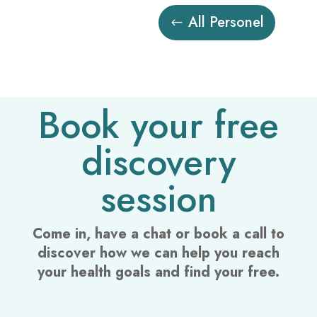
All Personel
Book your free
discovery
session
Come in, have a chat or book a call to
discover how we can help you reach
your health goals and find your free.