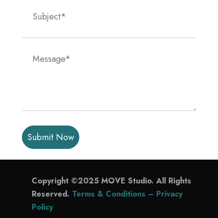
P
l
e
a
s
Copyright ©2025 MOVE Studio. All Rights
e
Reserved.
Terms & Conditions –
Privacy
l
Policy
e