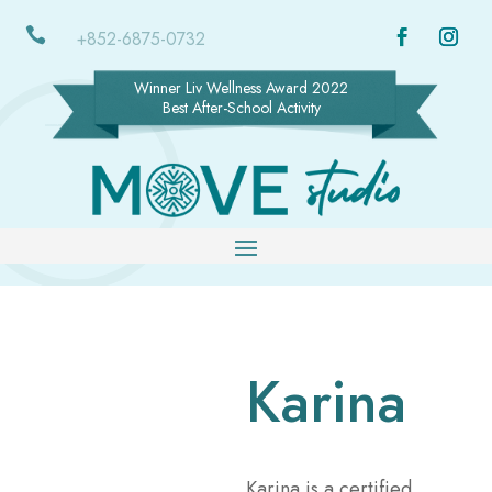

+852-6875-0732
Winner Liv Wellness Award 2022
Best After-School Activity
Karina
Karina is a certified