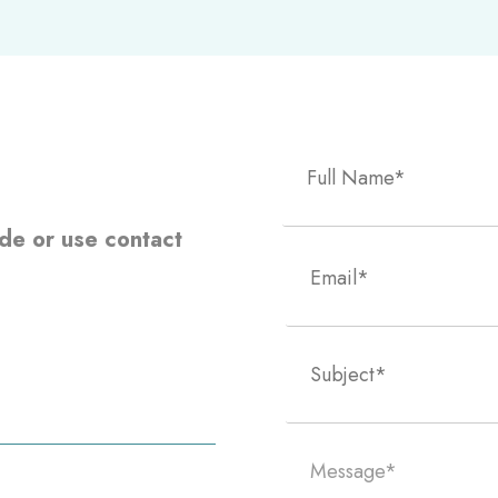
side or use contact