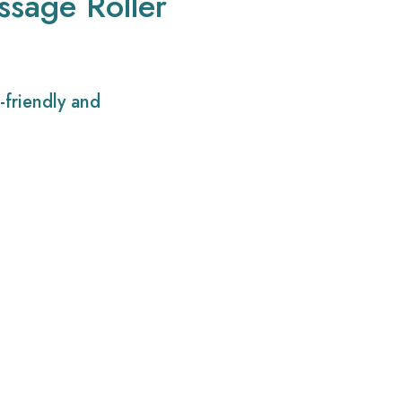
ssage Roller
-friendly and