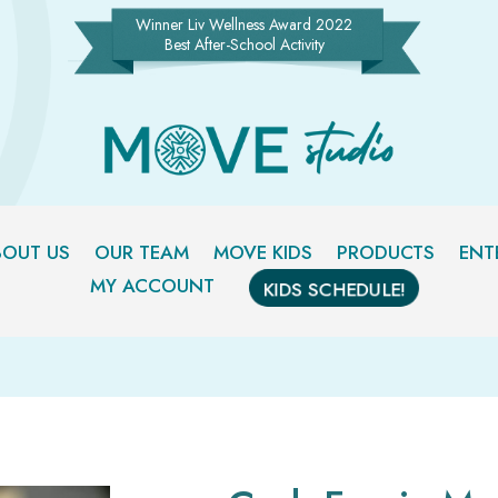
Winner Liv Wellness Award 2022
Best After-School Activity
BOUT US
OUR TEAM
MOVE KIDS
PRODUCTS
ENT
MY ACCOUNT
KIDS SCHEDULE!