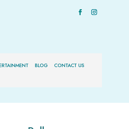
ERTAINMENT
BLOG
CONTACT US