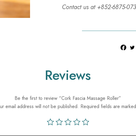
Contact us at +852-6875-073
Reviews
Be the first to review “Cork Fascia Massage Roller”
ur email address will not be published.
Required fields are marke