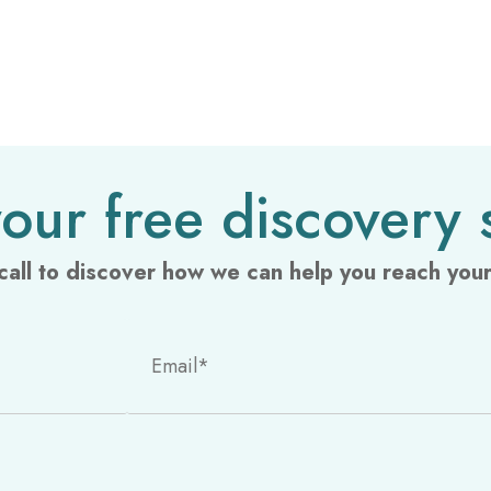
our free discovery 
call to discover how we can help you reach your 