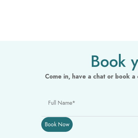
Book y
Come in, have a chat or book a 
P
l
e