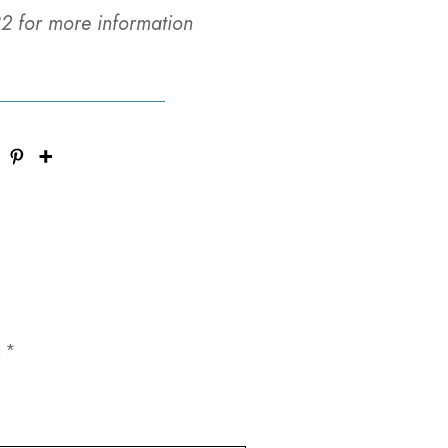
2 for more information
d
*