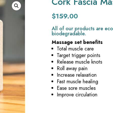
Cork Fascia Ma
$
159.00
All of our products are eco
biodegradable.
Massage set benefits
Total muscle care
Target trigger points
Release muscle knots
Roll away pain
Increase relaxation
Fast muscle healing
Ease sore muscles
Improve circulation