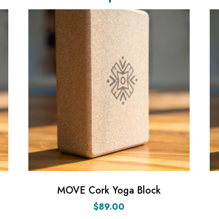
MOVE Cork Yoga Block
$
89.00