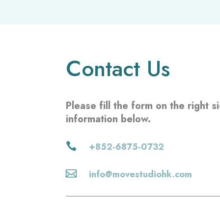
a
s
e
l
Contact Us
e
a
v
Please fill the form on the right 
e
information below.
t
h
i

+852-6875-0732
s
f

info@movestudiohk.com
i
e
l