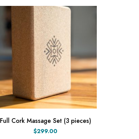
Full Cork Massage Set (3 pieces)
$
299.00