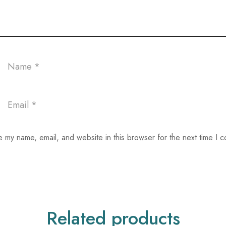
 my name, email, and website in this browser for the next time I 
Related products