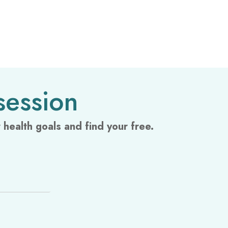
session
health goals and find your free.