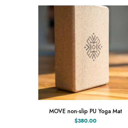
MOVE non-slip PU Yoga Mat
$
380.00