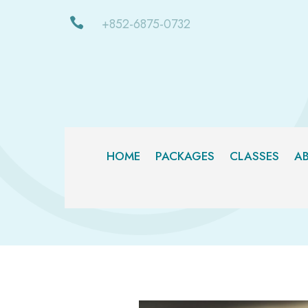

+852-6875-0732
HOME
PACKAGES
CLASSES
A